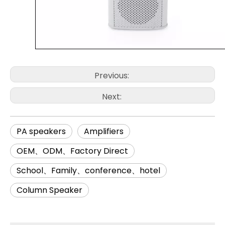
Previous:
Next:
PA speakers
Amplifiers
OEM、ODM、Factory Direct
School、Family、conference、hotel
Column Speaker