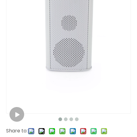
Share to: