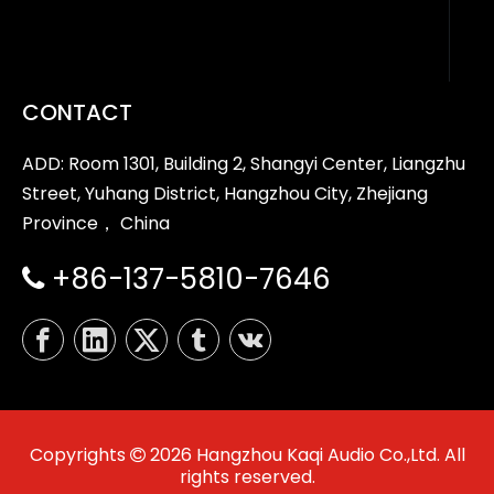
CONTACT
ADD: Room 1301, Building 2, Shangyi Center, Liangzhu
Street, Yuhang District, Hangzhou City, Zhejiang
Province， China
+86-137-5810-7646

Copyrights
2026
Hangzhou Kaqi Audio Co.,Ltd. All

rights reserved.