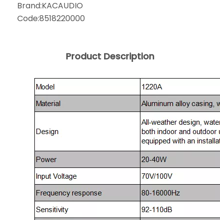
Brand:
KACAUDIO
Code:
8518220000
Product Description