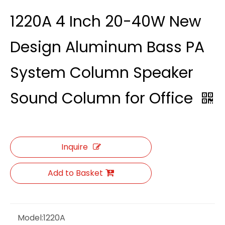
1220A 4 Inch 20-40W New
Design Aluminum Bass PA
System Column Speaker
Sound Column for Office
Inquire
Add to Basket
Model:
1220A