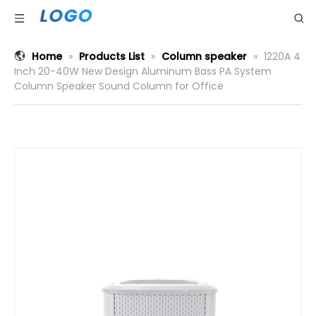
Home
»
Products List
»
Column speaker
»
1220A 4
Inch 20-40W New Design Aluminum Bass PA System
Column Speaker Sound Column for Office