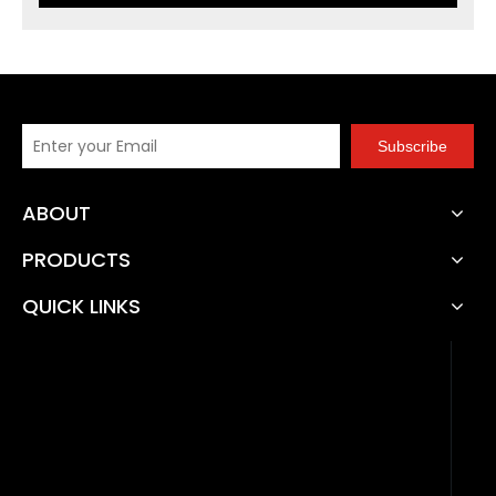
Subscribe
ABOUT
PRODUCTS
QUICK LINKS