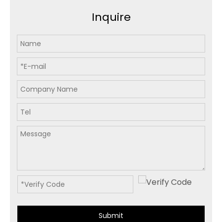
Inquire
Submit