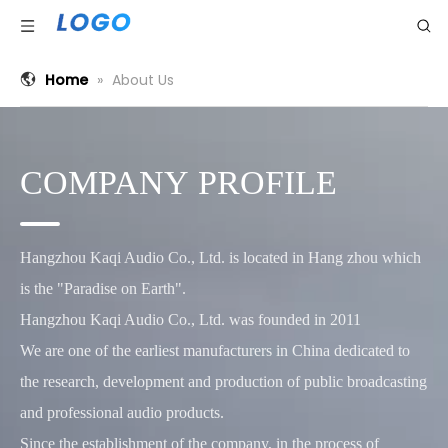
Home
»
About Us
COMPANY PROFILE
Hangzhou Kaqi Audio Co., Ltd. is located in Hang zhou which
is the "Paradise on Earth".
Hangzhou Kaqi Audio Co., Ltd. was founded in 2011
We are one of the earliest manufacturers in China dedicated to
the research, development and production of public broadcasting
and professional audio products.
Since the establishment of the company, in the process of