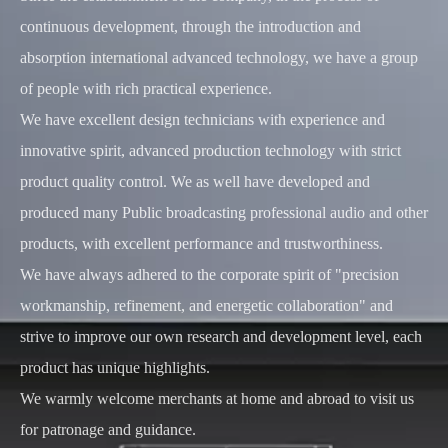
continuous development, through the introduction and
absorption international advanced technology, we have a group
of people with rich practical experience.
We have excellent design technicians with experience and
innovative spirit, advanced production technology with strict
product quality control. We as well have developed and
produced many Public broadcasting professional audio and other
products, with excellent performance and trustworthiness.
We have always adhered to the corporate spirit of "precision
workmanship, refinement, and energetic collaboration" and
strive to improve our own research and development level, each
product has unique highlights.
We warmly welcome merchants at home and abroad to visit us
for patronage and guidance.