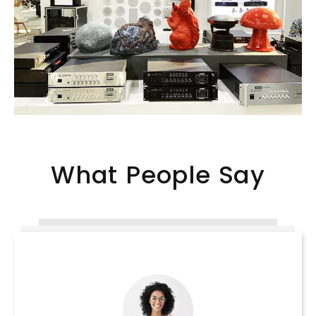
What People Say