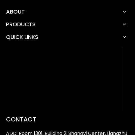
ABOUT
PRODUCTS
QUICK LINKS
CONTACT
ADD: Room 1301, Building 2, Shangyi Center, Liangzhu