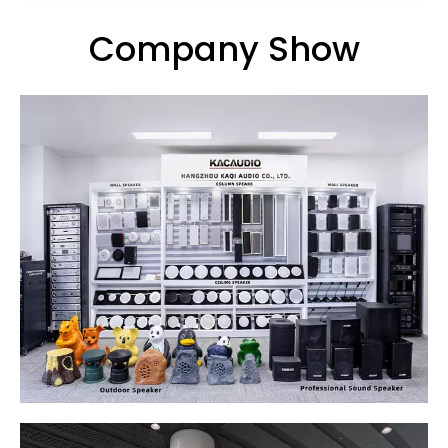
Company Show