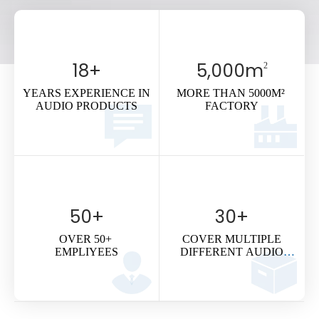
Contact Us >
18
+
5,000
m
2
YEARS EXPERIENCE IN
MORE THAN 5000M²
AUDIO PRODUCTS
FACTORY
50
+
30
+
OVER 50+
COVER MULTIPLE
EMPLIYEES
DIFFERENT AUDIO
SYSTEMS