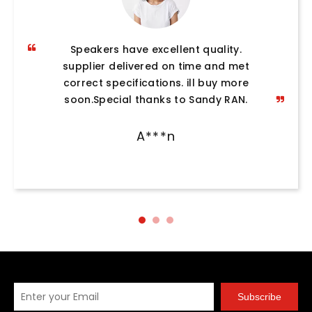
Speakers have excellent quality.
supplier delivered on time and met
correct specifications. ill buy more
soon.Special thanks to Sandy RAN.
A***n
Subscribe