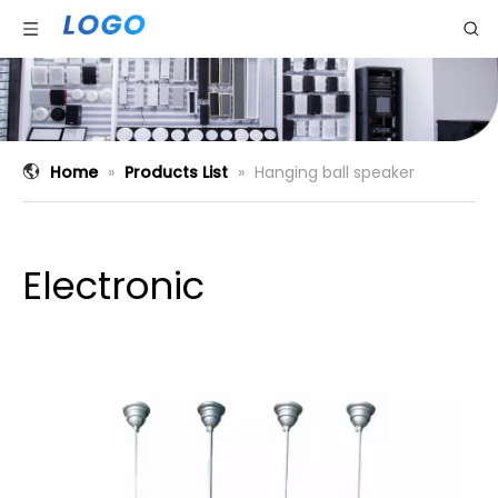
Home
»
Products List
»
Hanging ball speaker
Electronic