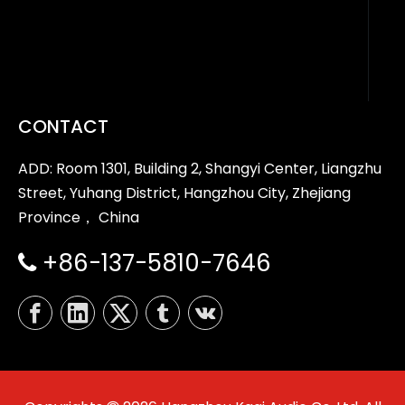
CONTACT
ADD: Room 1301, Building 2, Shangyi Center, Liangzhu
Street, Yuhang District, Hangzhou City, Zhejiang
Province， China
+86-137-5810-7646
