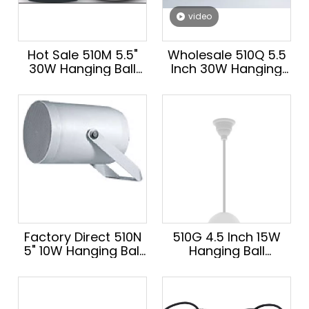
video
Hot Sale 510M 5.5"
Wholesale 510Q 5.5
30W Hanging Ball
Inch 30W Hanging
Audio Speaker
Audio Speaker Hot
Hanging Speaker for
Sale School Public
School PA System
Address Speaker
100V/8Ω
100V/8Ω
Factory Direct 510N
510G 4.5 Inch 15W
5" 10W Hanging Ball
Hanging Ball
Speaker Hot Sale for
Speaker Hot Sale
School Wholesale
Hanging Audio
Speaker for School
Public Address