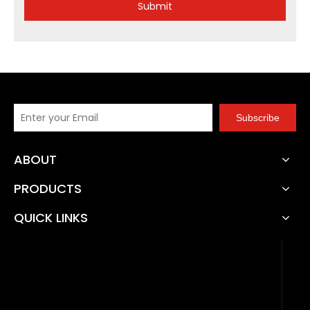
Submit
Subscribe
ABOUT
PRODUCTS
QUICK LINKS