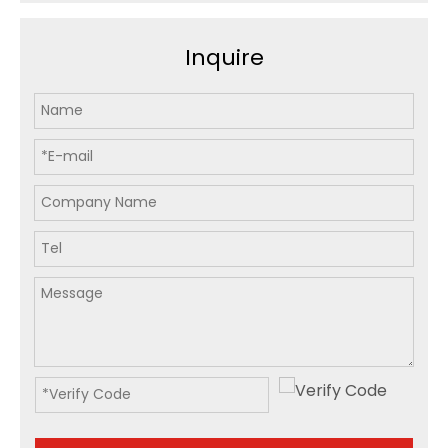
Inquire