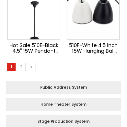
Hot Sale 510E-Black
510F-White 4.5 Inch
4.5" 15W Pendant
15W Hanging Ball
Speaker Hanging
Pendant Speaker
Ball Design High
Innovation Audio
1
2
»
Quality Audio for
High Quality Sound
Conference Room
for Conference
Room
Public Address System
Home Theater System
Stage Production System