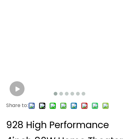
Share to:
928 High Performance