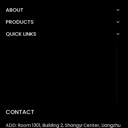
ABOUT
PRODUCTS
QUICK LINKS
CONTACT
ADD: Room 1301, Building 2, Shangyi Center, Liangzhu