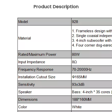
Product Description