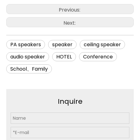
Previous:
Next:
PA speakers
speaker
ceiling speaker
audio speaker
HOTEL
Conference
School、Family
Inquire