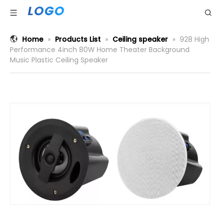
Home
»
Products List
»
Ceiling speaker
»
928 High
Performance 4inch 80W Home Theater Background
Music Plastic Ceiling Speaker