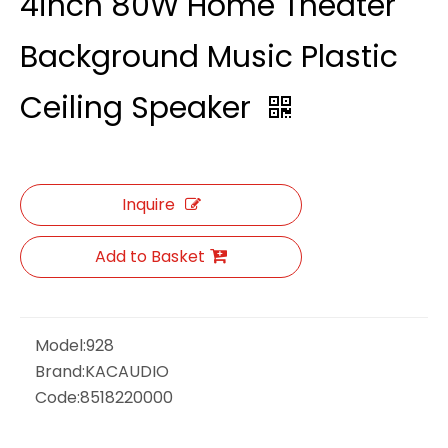
4inch 80W Home Theater
Background Music Plastic
Ceiling Speaker
Inquire
Add to Basket
Model:
928
Brand:
KACAUDIO
Code:
8518220000