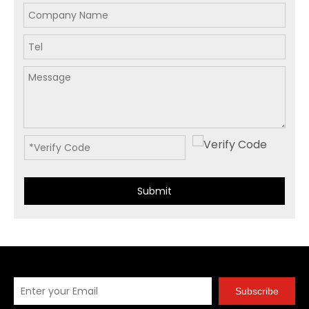
Submit
Subscribe