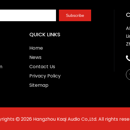
Subscribe
A
QUICK LINKS
L
Z
Home
News
m
Contact Us
Privacy Policy
Sitemap
rights
2026
Hangzhou Kaqi Audio Co.,Ltd. All rights rese
