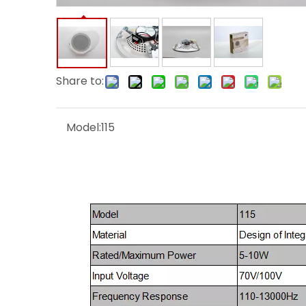
Share to:
Model:
115