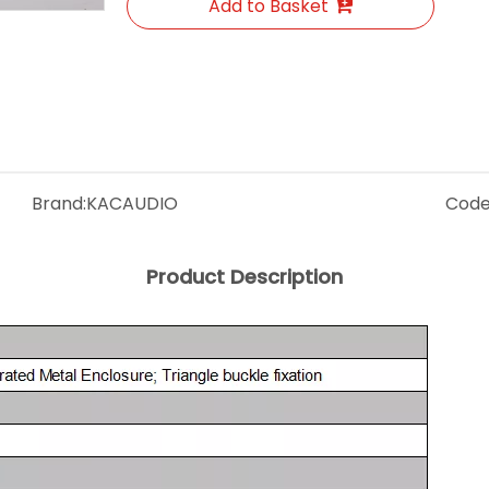
Add to Basket
Brand:
KACAUDIO
Code
Product Description