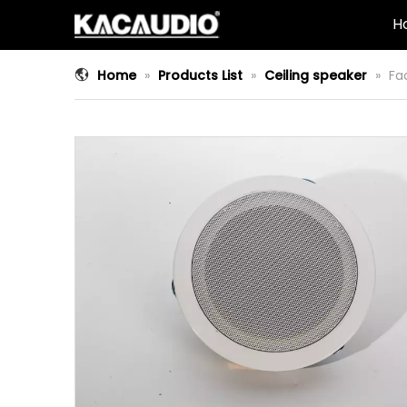
H
Home
»
Products List
»
Ceiling speaker
»
Fa