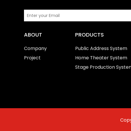
ABOUT
PRODUCTS
Company
Public Address System
Project
Home Theater System
Stage Production Syste
Copy