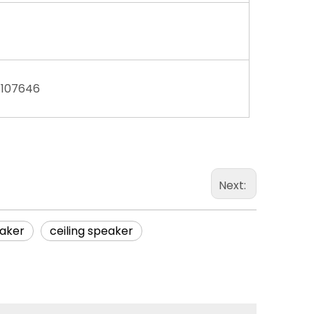
8107646
Next:
aker
ceiling speaker