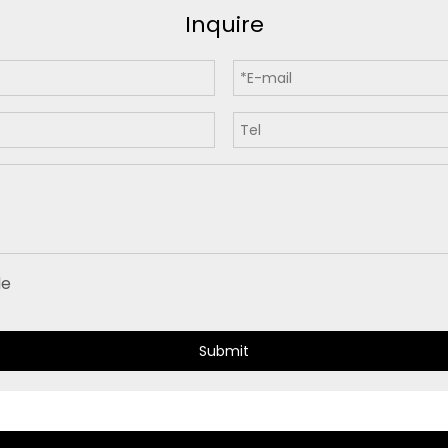
Inquire
Submit