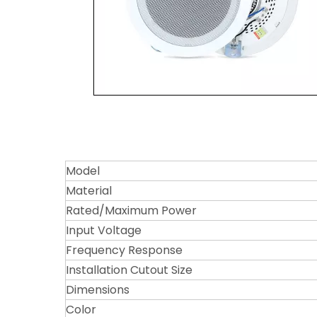
Model
Material
Rated/Maximum Power
Input Voltage
Frequency Response
Installation Cutout Size
Dimensions
Color