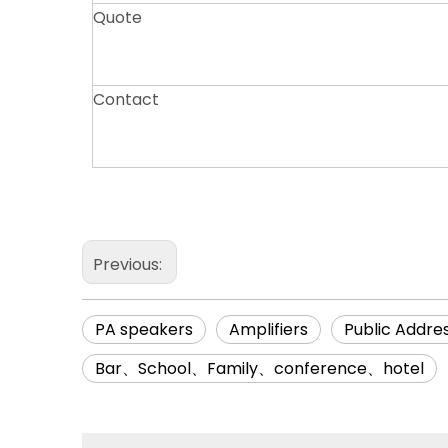
Quote
Contact
Previous:
PA speakers
Amplifiers
Public Addre
Bar、School、Family、conference、hotel