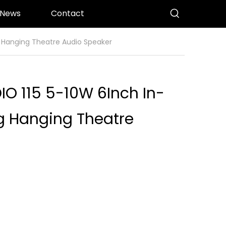
News
Contact
g Hanging Theatre Audio Speaker
IO 115 5-10W 6Inch In-
ng Hanging Theatre