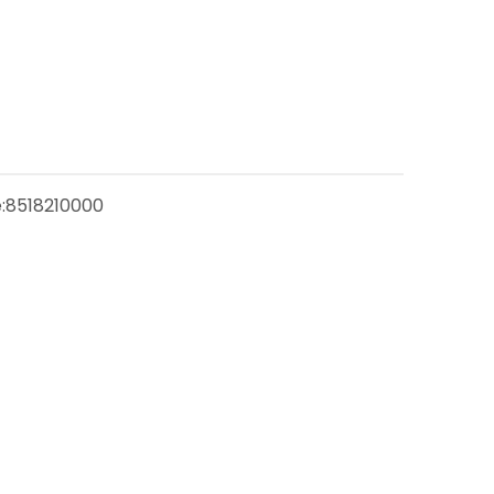
:
8518210000