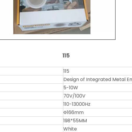
115
115
Design of Integrated Metal Enc
5-10W
70V/100V
110-13000Hz
Φ166mm
198*55MM
White