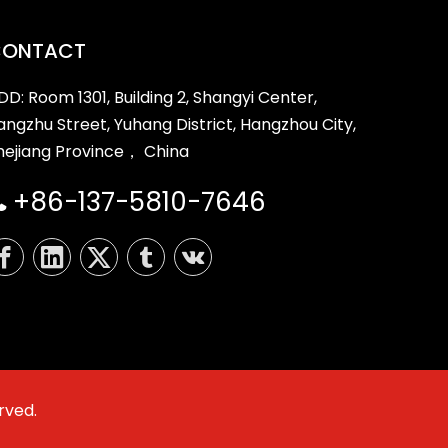
CONTACT
DD: Room 1301, Building 2, Shangyi Center,
iangzhu Street, Yuhang District, Hangzhou City,
hejiang Province， China
+86-137-5810-7646

rved.