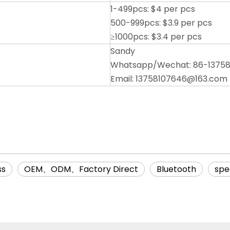
1-499pcs: $4 per pcs
500-999pcs: $3.9 per pcs
≥1000pcs: $3.4 per pcs
Sandy
Whatsapp/Wechat: 86-1375
Email: 13758107646@163.com
ss
OEM、ODM、Factory Direct
Bluetooth
spe