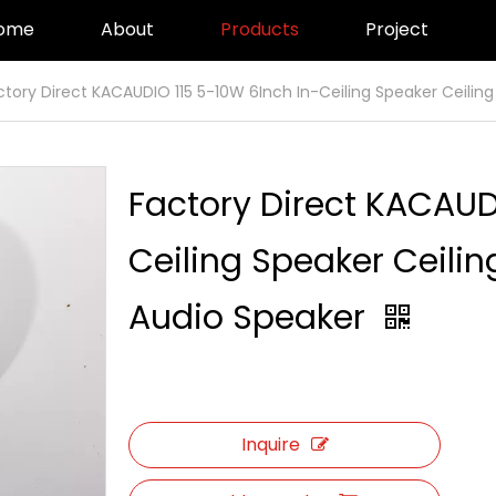
ome
About
Products
Project
ctory Direct KACAUDIO 115 5-10W 6Inch In-Ceiling Speaker Ceilin
Factory Direct KACAUD
Ceiling Speaker Ceili
Audio Speaker
Inquire