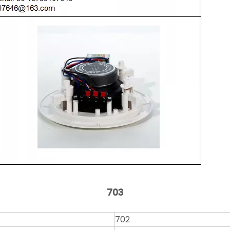
703
702