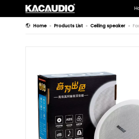
H
Home
»
Products List
»
Ceiling speaker
»
Fa