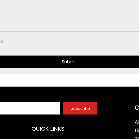
Submit
Subscribe
A
QUICK LINKS
L
Z