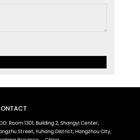
CONTACT
DD: Room 1301, Building 2, Shangyi Center,
iangzhu Street, Yuhang District, Hangzhou City,
hejiang Province， China