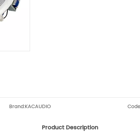
Brand:
KACAUDIO
Code
Product Description