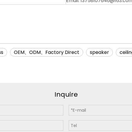
Email: 13758107646@163.co
ss
OEM、ODM、Factory Direct
speaker
ceili
Inquire