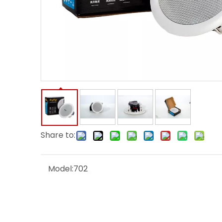
Share to:
Model:
702