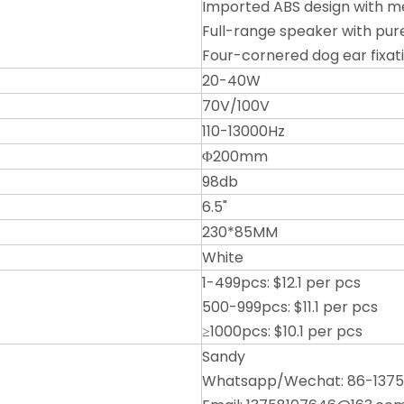
Imported ABS design with me
Full-range speaker with pur
Four-cornered dog ear fixat
20-40W
70V/100V
110-13000Hz
Φ200mm
98db
6.5"
230*85MM
White
1-499pcs: $12.1 per pcs
500-999pcs: $11.1 per pcs
≥1000pcs: $10.1 per pcs
Sandy
Whatsapp/Wechat: 86-137