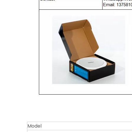
Model