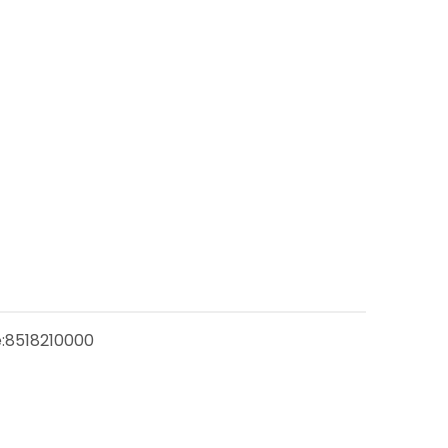
:
8518210000