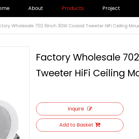
ome
About
Products
Project
ctory Wholesale 702 6Inch 30W Coaxial Tweeter HiFi Ceiling Mou
Factory Wholesale 702
Tweeter HiFi Ceiling 
Inquire
Add to Basket