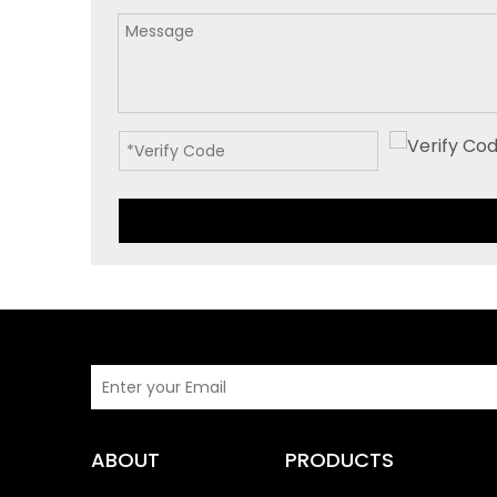
ABOUT
PRODUCTS