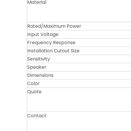
Material
Rated/Maximum Power
Input Voltage
Frequency Response
Installation Cutout Size
Sensitivity
Speaker
Dimensions
Color
Quote
Contact