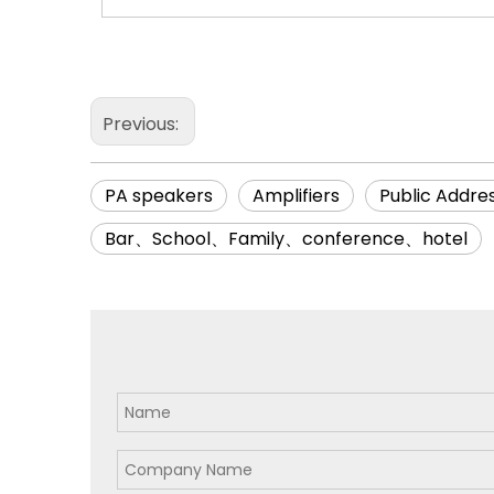
Previous:
PA speakers
Amplifiers
Public Addre
Bar、School、Family、conference、hotel