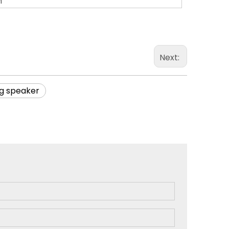
m
Next:
ng speaker