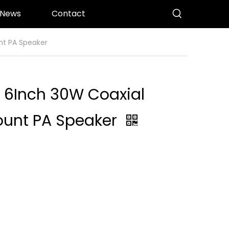
News
Contact
nt PA Speaker
 6Inch 30W Coaxial
Mount PA Speaker