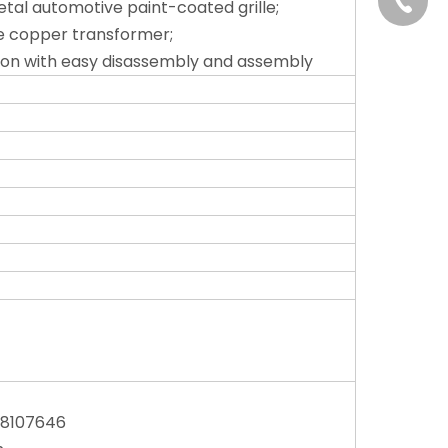
+86-13
tal automotive paint-coated grille;
e copper transformer;
ion with easy disassembly and assembly
58107646