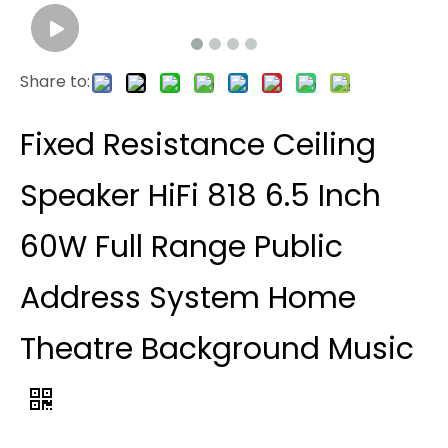
Share to:
Fixed Resistance Ceiling
Speaker HiFi 818 6.5 Inch
60W Full Range Public
Address System Home
Theatre Background Music