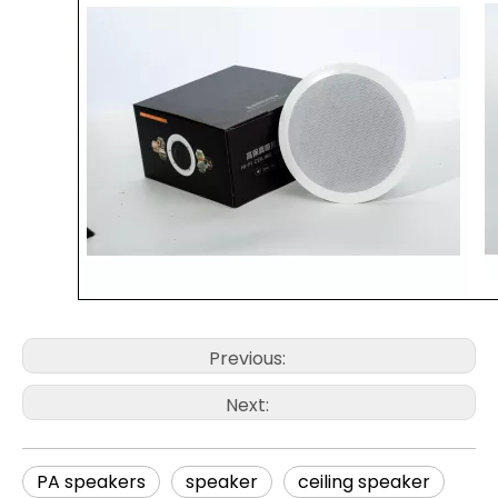
Previous:
Next:
PA speakers
speaker
ceiling speaker