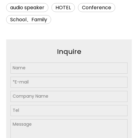
audio speaker
HOTEL
Conference
School、Family
Inquire