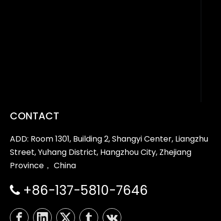
CONTACT
ADD: Room 1301, Building 2, Shangyi Center, Liangzhu
Street, Yuhang District, Hangzhou City, Zhejiang
Province， China
+86-137-5810-7646
