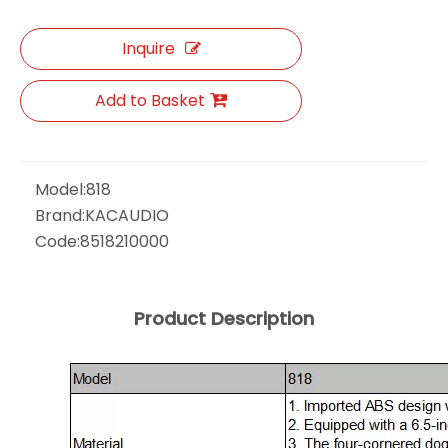
Inquire
Add to Basket
Model:
818
Brand:
KACAUDIO
Code:
8518210000
Product Description