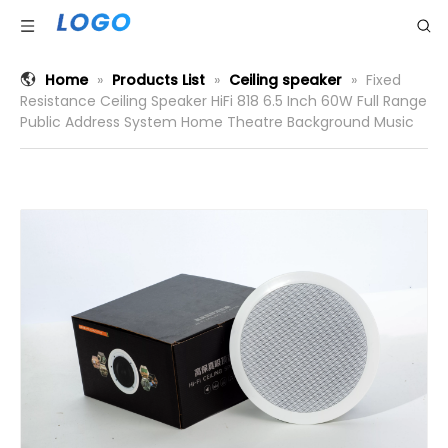
Home
»
Products List
»
Ceiling speaker
»
Fixed
Resistance Ceiling Speaker HiFi 818 6.5 Inch 60W Full Range
Public Address System Home Theatre Background Music