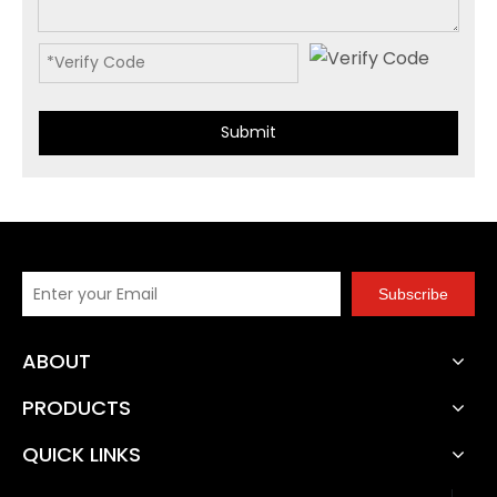
Submit
Subscribe
ABOUT
PRODUCTS
QUICK LINKS