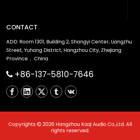
CONTACT
ADD: Room 1301, Building 2, Shangyi Center, Liangzhu
Street, Yuhang District, Hangzhou City, Zhejiang
Province， China
+86-137-5810-7646

Copyrights
2026
Hangzhou Kaqi Audio Co.,Ltd. All

rights reserved.