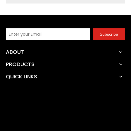
Subscribe
ABOUT
PRODUCTS
QUICK LINKS