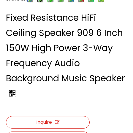
Fixed Resistance HiFi
Ceiling Speaker 909 6 Inch
150W High Power 3-Way
Frequency Audio
Background Music Speaker
Inquire