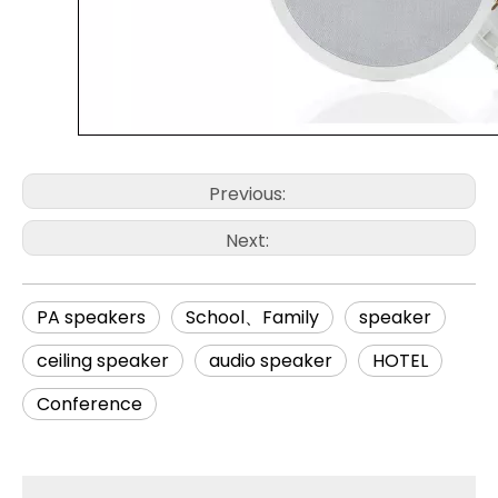
Previous:
Next:
PA speakers
School、Family
speaker
ceiling speaker
audio speaker
HOTEL
Conference