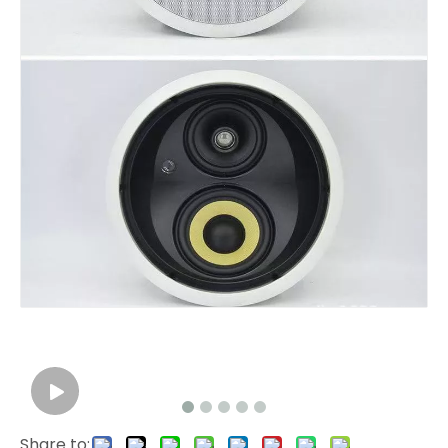
Share to: