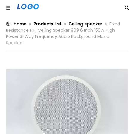
Home
»
Products List
»
Ceiling speaker
»
Fixed
Resistance HiFi Ceiling Speaker 909 6 Inch 150W High
Power 3-Way Frequency Audio Background Music
Speaker