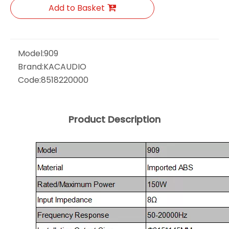
Add to Basket
Model:
909
Brand:
KACAUDIO
Code:
8518220000
Product Description