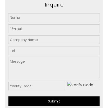
Inquire
Submit