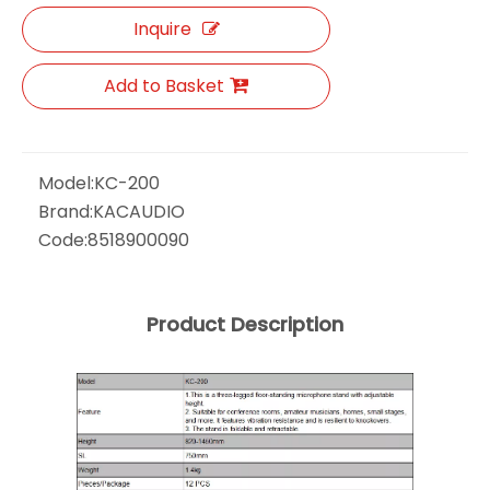
Inquire
Add to Basket
Model:
KC-200
Brand:
KACAUDIO
Code:
8518900090
Product Description