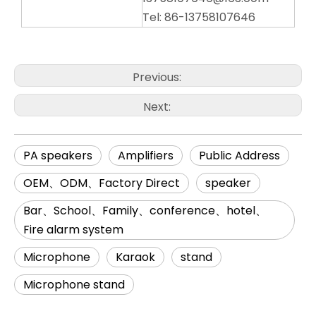
Tel: 86-13758107646
Previous:
Next:
PA speakers
Amplifiers
Public Address
OEM、ODM、Factory Direct
speaker
Bar、School、Family、conference、hotel、
Fire alarm system
Microphone
Karaok
stand
Microphone stand