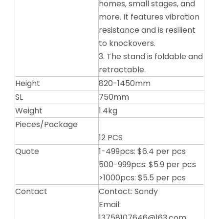
homes, small stages, and
more. It features vibration
resistance and is resilient
to knockovers.
3. The stand is foldable and
retractable.
Height
820-1450mm
SL
750mm
Weight
1.4kg
Pieces/Package
12 PCS
Quote
1-499pcs: $6.4 per pcs
500-999pcs: $5.9 per pcs
>1000pcs: $5.5 per pcs
Contact
Contact: Sandy
Email:
13758107646@163.com