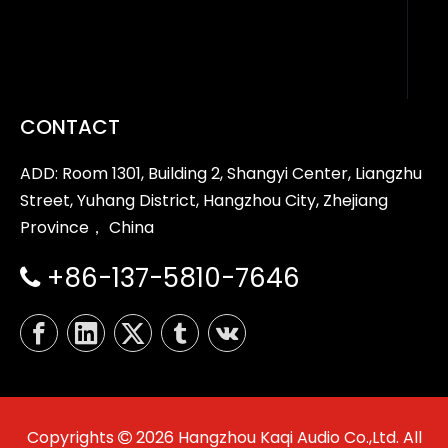
CONTACT
ADD: Room 1301, Building 2, Shangyi Center, Liangzhu
Street, Yuhang District, Hangzhou City, Zhejiang
Province， China
+86-137-5810-7646

Copyrights
2026
Hangzhou Kaqi Audio Co.,Ltd. All
