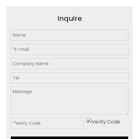
Inquire