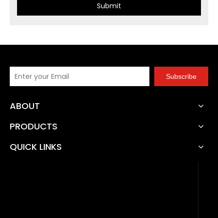
Submit
Subscribe
ABOUT
PRODUCTS
QUICK LINKS