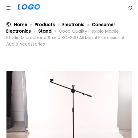
Home
»
Products
»
Electronic
»
Consumer
Electronics
»
Stand
»
Good Quality Flexible Mobile
Studio Microphone Stand KC-200 All Metal Professional
Audio Accessories