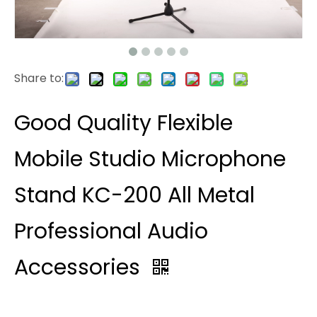
Share to:
Good Quality Flexible
Mobile Studio Microphone
Stand KC-200 All Metal
Professional Audio
Accessories