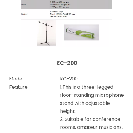
KC-200
Model
KC-200
Feature
1.This is a three-legged
floor-standing microphone
stand with adjustable
height.
2. Suitable for conference
rooms, amateur musicians,