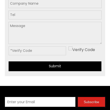
Submit
Subscribe