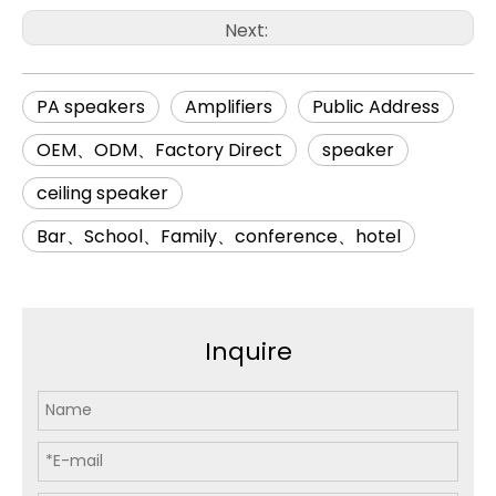
Next:
PA speakers
Amplifiers
Public Address
OEM、ODM、Factory Direct
speaker
ceiling speaker
Bar、School、Family、conference、hotel
Inquire