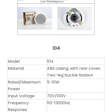
104
Model
104
Material
ABS casing; with rear cover;
Two-leg buckle fixation
Rated/Maximum
5-10W
Power
Input Voltage
70V/100V
Frequency
110-13000Hz
Response