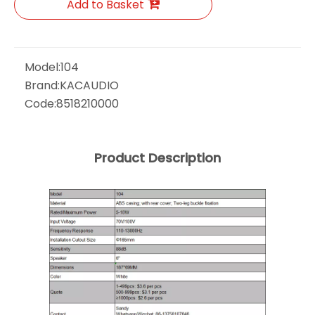
Add to Basket
Model:
104
Brand:
KACAUDIO
Code:
8518210000
Product Description