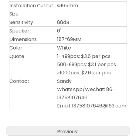
Installation Cutout
Φ165mm
Size
Sensitivity
88dB
Speaker
6"
Dimensions
187*69MM
Color
White
Quote
1-499pcs: $3.6 per pcs
500-999pcs: $3.1 per pcs
≥1000pcs: $2.6 per pcs
Contact
Sandy
WhatsApp/Wechat: 86-
13758107646
Email: 13758107646@163.com
Previous: