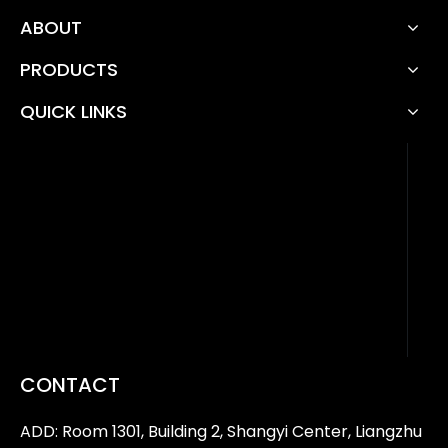
ABOUT
PRODUCTS
QUICK LINKS
CONTACT
ADD: Room 1301, Building 2, Shangyi Center, Liangzhu