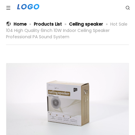
Home
»
Products List
»
Ceiling speaker
»
Hot Sale
104 High Quality 6Inch 10W Indoor Ceiling Speaker
Professional PA Sound System