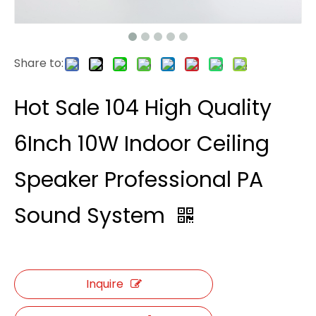
Share to:
Hot Sale 104 High Quality
6Inch 10W Indoor Ceiling
Speaker Professional PA
Sound System
Inquire