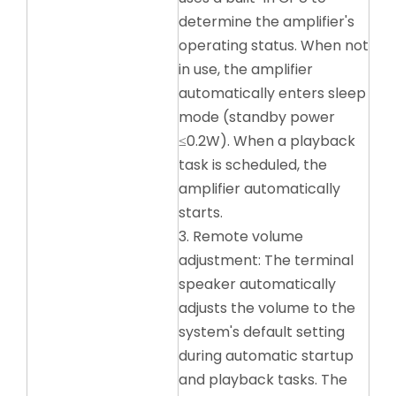
determine the amplifier's
operating status. When not
in use, the amplifier
automatically enters sleep
mode (standby power
≤0.2W). When a playback
task is scheduled, the
amplifier automatically
starts.
3. Remote volume
adjustment: The terminal
speaker automatically
adjusts the volume to the
system's default setting
during automatic startup
and playback tasks. The