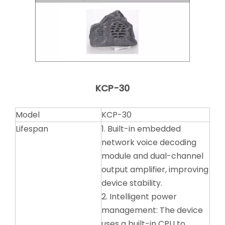
KCP-30
Model
KCP-30
Lifespan
1. Built-in embedded
network voice decoding
module and dual-channel
output amplifier, improving
device stability.
2. Intelligent power
management: The device
uses a built-in CPU to