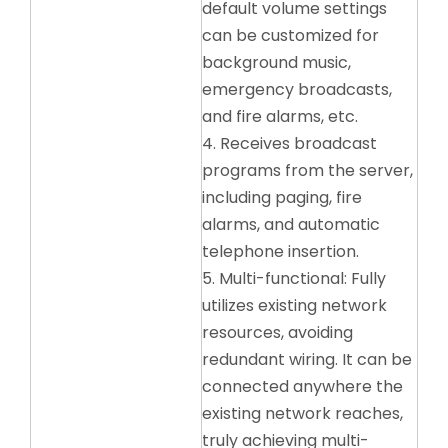
default volume settings
can be customized for
background music,
emergency broadcasts,
and fire alarms, etc.
4. Receives broadcast
programs from the server,
including paging, fire
alarms, and automatic
telephone insertion.
5. Multi-functional: Fully
utilizes existing network
resources, avoiding
redundant wiring. It can be
connected anywhere the
existing network reaches,
truly achieving multi-