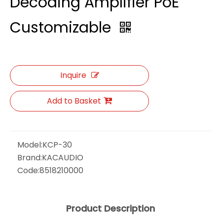
Decoding Amplifier PoE
Customizable
Inquire
Add to Basket
Model:
KCP-30
Brand:
KACAUDIO
Code:
8518210000
Product Description