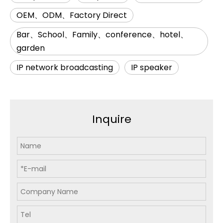
OEM、ODM、Factory Direct
Bar、School、Family、conference、hotel、
garden
IP network broadcasting
IP speaker
Inquire