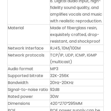
8. Digital audio input, high-
fidelity sound quality, and
amplifies vocals and music
with realistic reproduction.
Material
Made of fiberglass resin,
exquisitely crafted, drop-
resistant, and shockproof
Network Interface
RJ45, 10M/100M
Network protocols
TCP/IP, UDP, ICMP, IGMP
(multicast)
Audio format
MP3
Supported bitrate
32K-256K
Bandwidth
20Hz-20KHz
Signal-to-noise ratio
92dB
Rated power
30W
Dimensions
420
*270*
295MM
POE
POE power supply can be