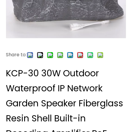
Share to:
KCP-30 30W Outdoor
Waterproof IP Network
Garden Speaker Fiberglass
Resin Shell Built-in