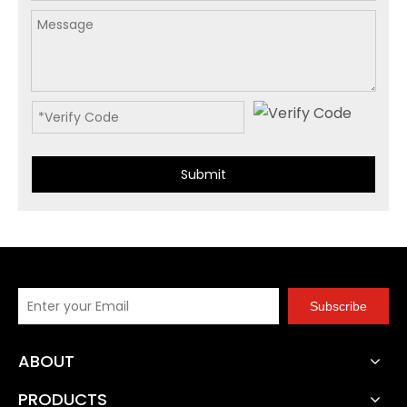
Submit
Subscribe
ABOUT
PRODUCTS