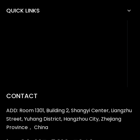
QUICK LINKS
CONTACT
ADD: Room 1301, Building 2, Shangyi Center, Liangzhu
Street, Yuhang District, Hangzhou City, Zhejiang
Province， China