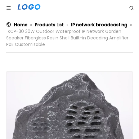
Home
»
Products List
»
IP network broadcasting
»
KCP-30 30W Outdoor Waterproof IP Network Garden
Speaker Fiberglass Resin Shell Built-in Decoding Amplifier
PoE Customizable