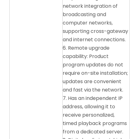
network integration of
broadcasting and
computer networks,
supporting cross-gateway
and internet connections.
6. Remote upgrade
capability: Product
program updates do not
require on-site installation;
updates are convenient
and fast via the network.
7. Has an independent IP
address, allowing it to
receive personalized,
timed playback programs
from a dedicated server.