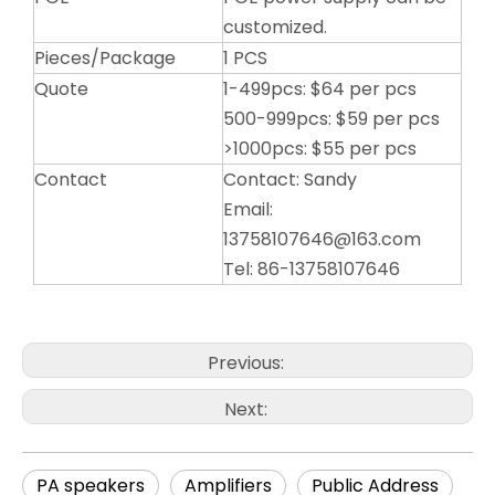
customized.
Pieces/Package
1 PCS
Quote
1-499pcs: $64 per pcs
500-999pcs: $59 per pcs
>1000pcs: $55 per pcs
Contact
Contact: Sandy
Email:
13758107646@163.com
Tel: 86-13758107646
Previous:
Next:
PA speakers
Amplifiers
Public Address