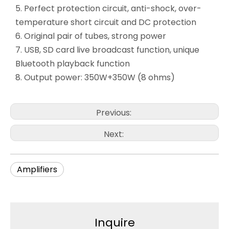
5. Perfect protection circuit, anti-shock, over-
temperature short circuit and DC protection
6. Original pair of tubes, strong power
7. USB, SD card live broadcast function, unique
Bluetooth playback function
8. Output power: 350W+350W (8 ohms)
Previous:
Next:
Amplifiers
Inquire