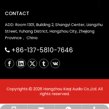
CONTACT
ADD: Room 1301, Building 2, Shangyi Center, Liangzhu
Street, Yuhang District, Hangzhou City, Zhejiang
Province， China
+86-137-5810-7646

Copyrights
2026
Hangzhou Kaqi Audio Co.,Ltd. All

rights reserved.