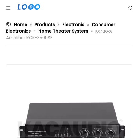
Home
»
Products
»
Electronic
»
Consumer
Electronics
»
Home Theater System
»
Karaoke
Amplifier KCK-350USB