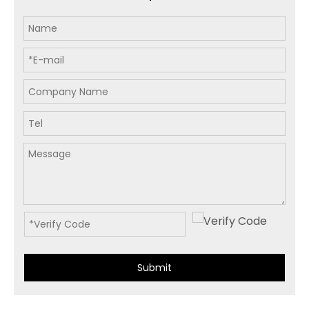
Submit