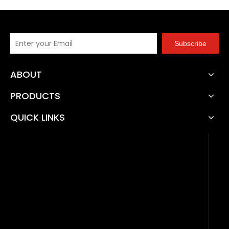
Subscribe
ABOUT
PRODUCTS
QUICK LINKS