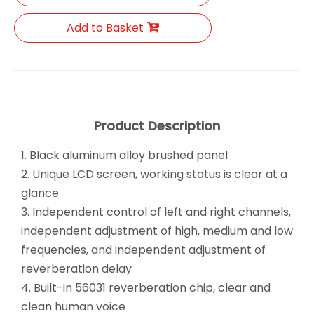
Add to Basket
Product Description
1. Black aluminum alloy brushed panel
2. Unique LCD screen, working status is clear at a
glance
3. Independent control of left and right channels,
independent adjustment of high, medium and low
frequencies, and independent adjustment of
reverberation delay
4. Built-in 56031 reverberation chip, clear and
clean human voice