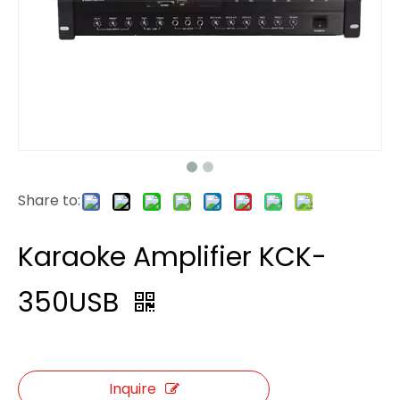
Share to:
Karaoke Amplifier KCK-
350USB
Inquire