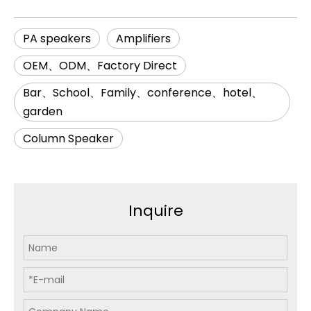
PA speakers
Amplifiers
OEM、ODM、Factory Direct
Bar、School、Family、conference、hotel、
garden
Column Speaker
Inquire