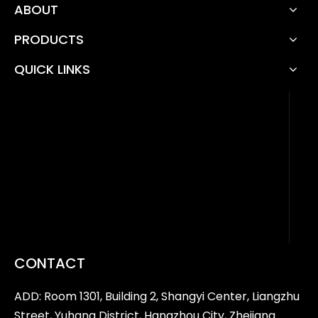
ABOUT
PRODUCTS
QUICK LINKS
CONTACT
ADD: Room 1301, Building 2, Shangyi Center, Liangzhu
Street, Yuhang District, Hangzhou City, Zhejiang