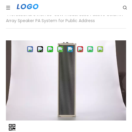
Home
»
Products List
»
Column speaker
»
Professional 5 Inch 30-60W model 3330 Passive Column
Array Speaker PA System for Public Address
Share to:
Professional 5 Inch 30-60W
model 3330 Passive
Column Array Speaker PA
System for Public Address