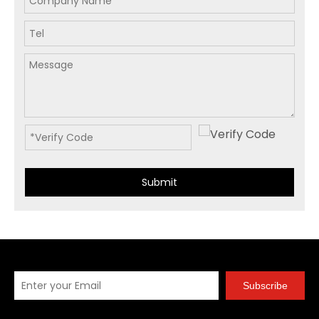
Submit
Subscribe