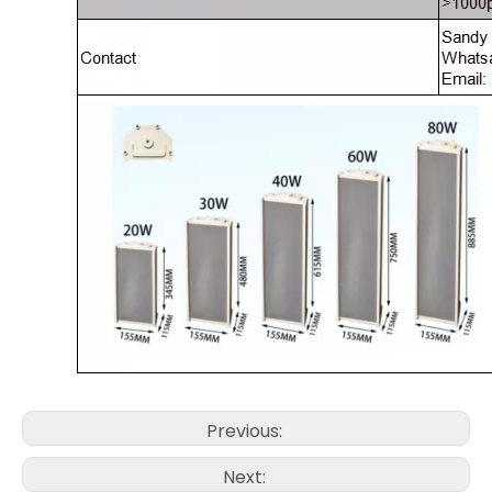
Previous:
Next: