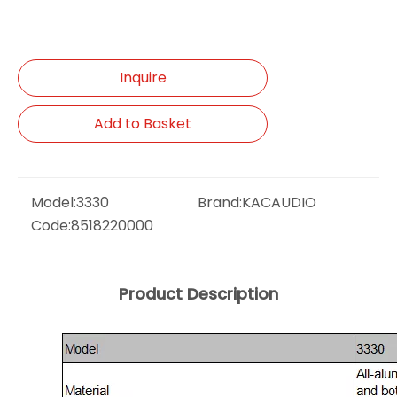
Inquire
Add to Basket
Model:
3330
Brand:
KACAUDIO
Code:
8518220000
Product Description